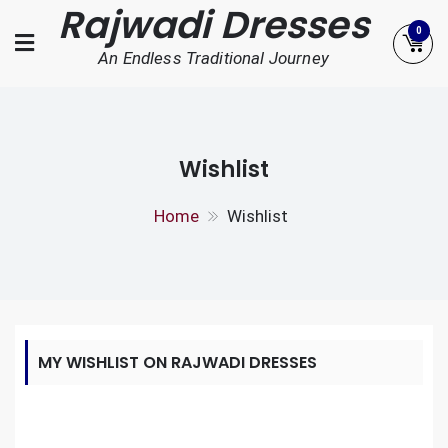
Rajwadi Dresses
Skip
0
to
An Endless Traditional Journey
content
Wishlist
Home
Wishlist
MY WISHLIST ON RAJWADI DRESSES