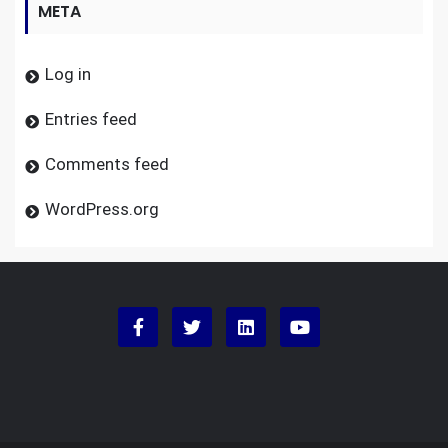
META
Log in
Entries feed
Comments feed
WordPress.org