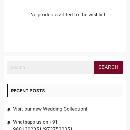
No products added to the wishlist
RECENT POSTS
Visit our new Wedding Collection!
Whatsapp us on +91
9601302051/9737532051.