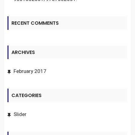
RECENT COMMENTS
ARCHIVES
February 2017
CATEGORIES
Slider