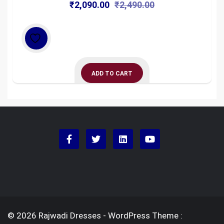
Original
Current
₹
2,090.00
₹
2,490.00
price
price
was:
is:
₹2,490.00.
₹2,090.00.
ADD TO CART
© 2026 Rajwadi Dresses - WordPress Theme :