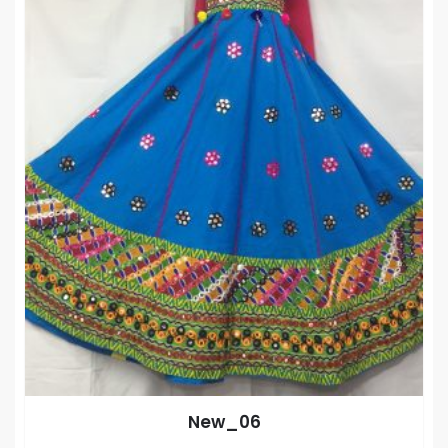
New_06