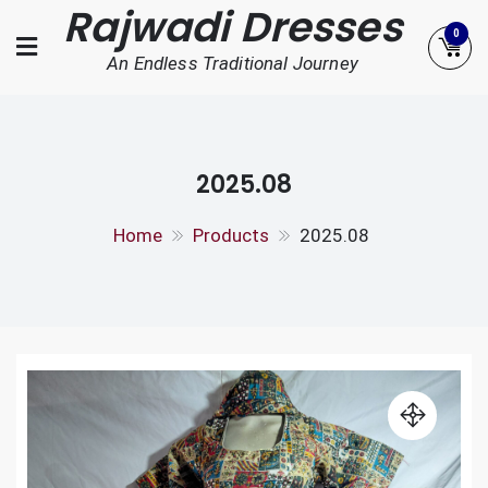
Rajwadi Dresses
Skip
0
to
An Endless Traditional Journey
content
2025.08
Home
Products
2025.08