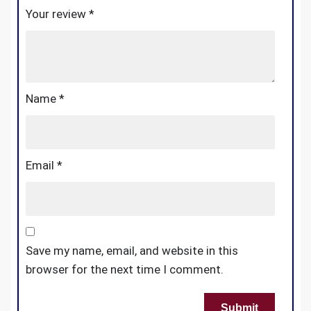
Your review
*
Name
*
Email
*
Save my name, email, and website in this
browser for the next time I comment.