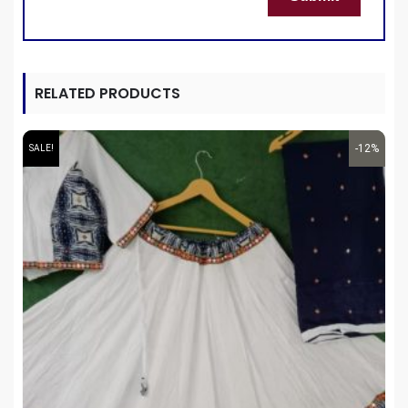
RELATED PRODUCTS
-12%
SALE!