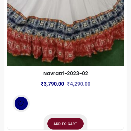
Navratri-2023-02
Original
Current
₹
3,790.00
₹
4,290.00
price
price
was:
is:
₹4,290.00.
₹3,790.00.
ADD TO CART