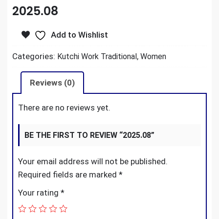
2025.08
Add to Wishlist
Categories:
,
Kutchi Work Traditional
Women
Reviews (0)
There are no reviews yet.
BE THE FIRST TO REVIEW “2025.08”
Your email address will not be published.
Required fields are marked
*
Your rating
*