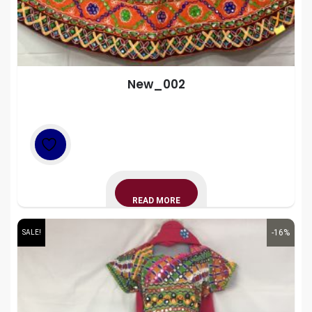
New_002
READ MORE
-16%
SALE!