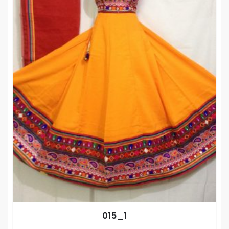
015_1