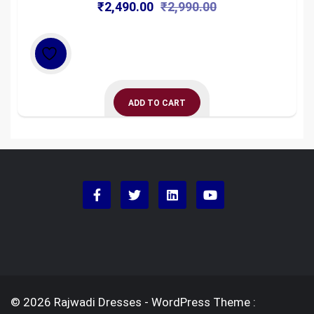
Original
Current
₹
2,490.00
₹
2,990.00
price
price
was:
is:
₹2,990.00.
₹2,490.00.
ADD TO CART
© 2026 Rajwadi Dresses - WordPress Theme :