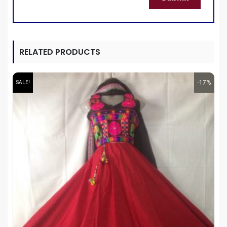
RELATED PRODUCTS
-17%
SALE!