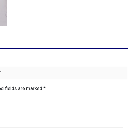
”
ed fields are marked
*