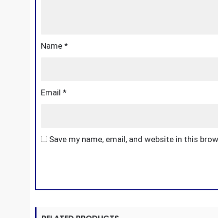
Name
*
Email
*
Save my name, email, and website in this bro