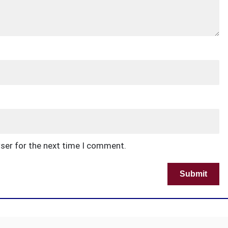
wser for the next time I comment.