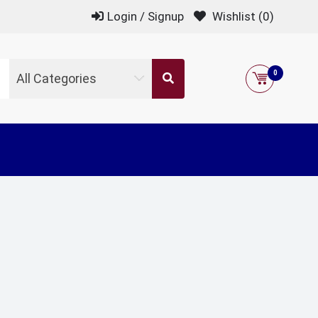
Login / Signup
Wishlist
(0)
0
All Categories