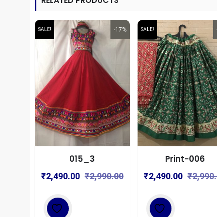
RELATED PRODUCTS
-17%
SALE!
SALE!
015_3
Print-006
Original
Current
₹
2,490.00
₹
2,990.00
₹
2,490.00
₹
2,990
price
price
was:
is:
₹2,990.00.
₹2,490.00.