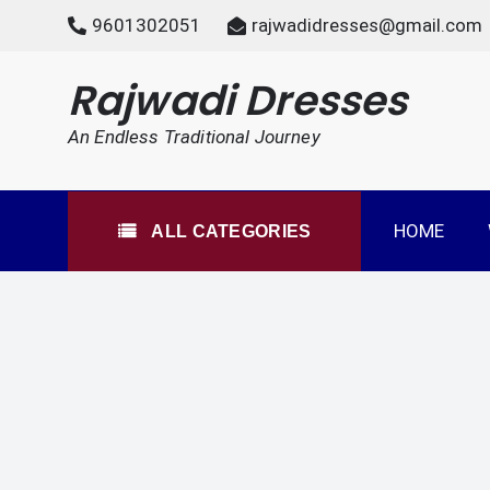
Skip
9601302051
rajwadidresses@gmail.com
to
content
All Categories
Rajwadi Dresses
An Endless Traditional Journey
HOME
ALL CATEGORIES