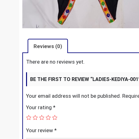
Reviews (0)
There are no reviews yet.
BE THE FIRST TO REVIEW “LADIES-KEDIYA-001
Your email address will not be published.
Requir
Your rating
*
Your review
*