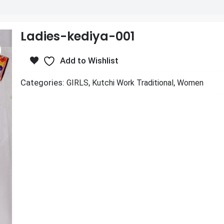
Ladies-kediya-001
Add to Wishlist
Categories:
,
,
GIRLS
Kutchi Work Traditional
Women