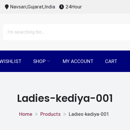
Navsari,Gujarat,India
24Hour
WISHLIST
SHOP
MY ACCOUNT
CART
Ladies-kediya-001
Home
Products
Ladies-kediya-001