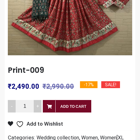
Print-009
Original
Current
-17%
SALE!
₹
2,490.00
₹
2,990.00
price
price
Print-
was:
is:
ADD TO CART
009
₹2,990.00.
₹2,490.00.
quantity
Add to Wishlist
Categories:
,
,
Wedding collection
Women
Women[XL