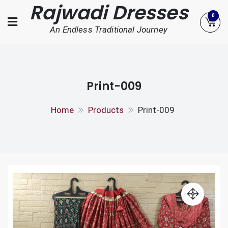
Rajwadi Dresses
Skip
0
to
An Endless Traditional Journey
content
Print-009
Home
Products
Print-009