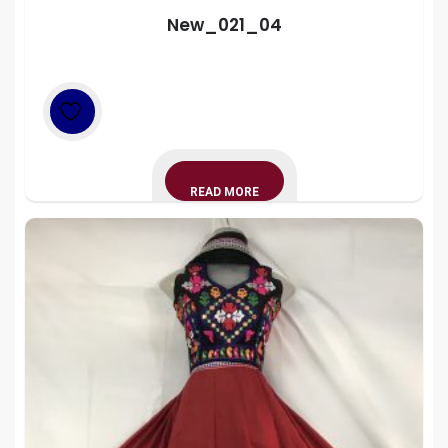
New_021_04
READ MORE