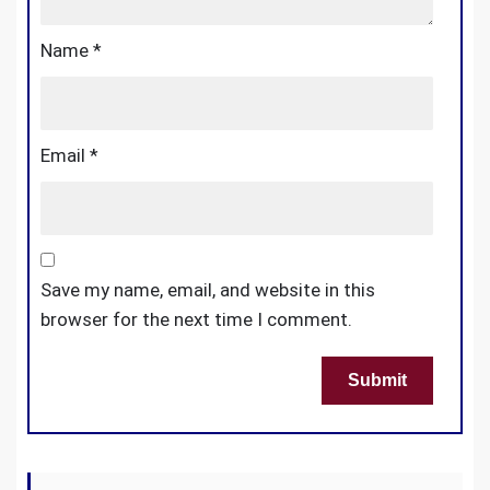
Name
*
Email
*
Save my name, email, and website in this
browser for the next time I comment.