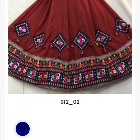
012_02