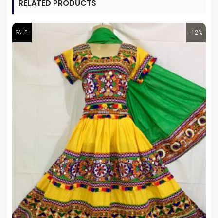
RELATED PRODUCTS
-12%
SALE!