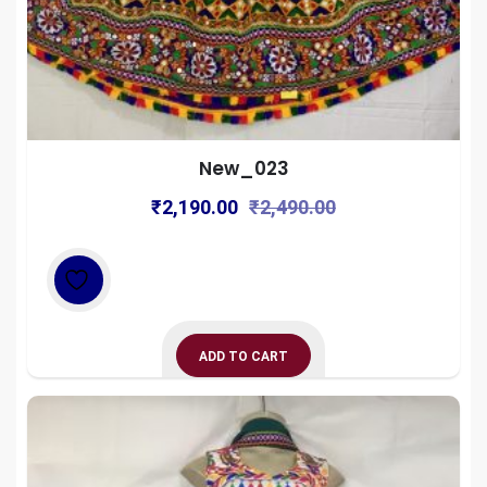
New_023
Original
Current
₹
2,190.00
₹
2,490.00
price
price
was:
is:
₹2,490.00.
₹2,190.00.
ADD TO CART