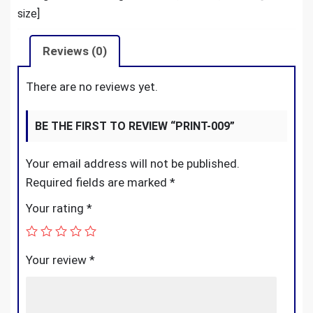
size]
Reviews (0)
There are no reviews yet.
BE THE FIRST TO REVIEW “PRINT-009”
Your email address will not be published.
Required fields are marked
*
Your rating
*
Your review
*