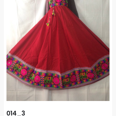
014_3