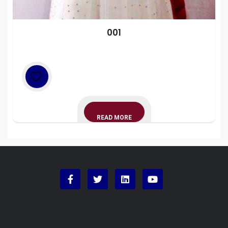
001
READ MORE