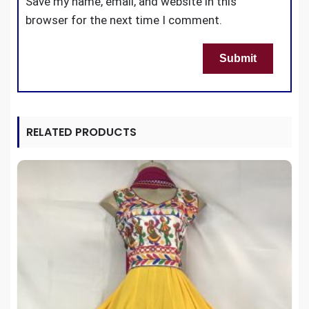
Save my name, email, and website in this
browser for the next time I comment.
RELATED PRODUCTS