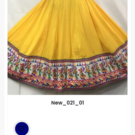
New_021_01