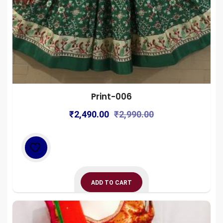
Print-006
Original
Current
₹
2,490.00
₹
2,990.00
price
price
was:
is:
₹2,990.00.
₹2,490.00.
ADD TO CART