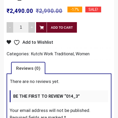
Original
Current
-17%
SALE!
₹
2,490.00
₹
2,990.00
price
price
014_3
was:
is:
ADD TO CART
quantity
₹2,990.00.
₹2,490.00.
Add to Wishlist
Categories:
,
Kutchi Work Traditional
Women
Reviews (0)
There are no reviews yet.
BE THE FIRST TO REVIEW “014_3”
Your email address will not be published.
Required fields are marked
*