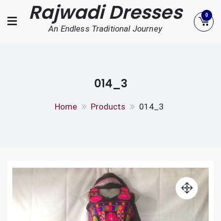
Rajwadi Dresses
Skip
0
to
An Endless Traditional Journey
content
014_3
Home
Products
014_3