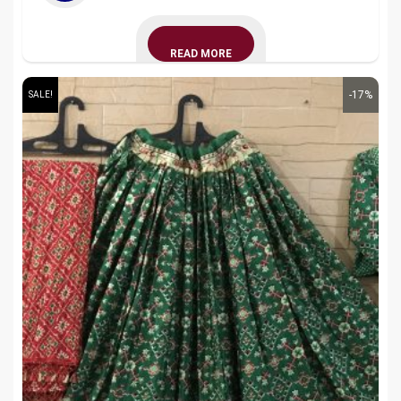
READ MORE
-17%
SALE!