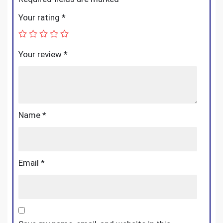
Your rating
*
Your review
*
Name
*
Email
*